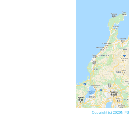
Copyright (c) 2020NIPS (