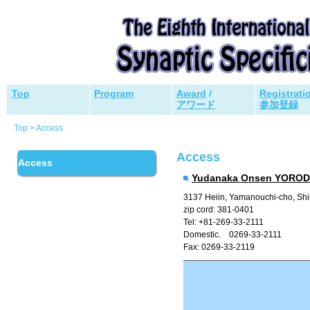
Top
Program
Award
/
Registrati
アワード
参加登録
Top > Access
Access
Access
Yudanaka Onsen YORO
3137 Heiin, Yamanouchi-cho, Sh
zip cord: 381-0401
Tel: +81-269-33-2111
Domestic. 0269-33-2111
Fax: 0269-33-2119