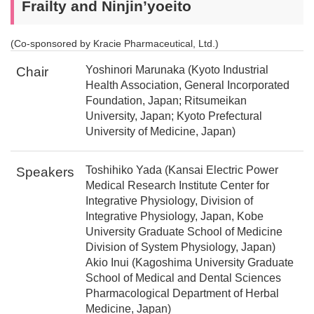
Frailty and Ninjin’yoeito
(Co-sponsored by Kracie Pharmaceutical, Ltd.)
Yoshinori Marunaka (Kyoto Industrial
Chair
Health Association, General Incorporated
Foundation, Japan; Ritsumeikan
University, Japan; Kyoto Prefectural
University of Medicine, Japan)
Toshihiko Yada (Kansai Electric Power
Speakers
Medical Research Institute Center for
Integrative Physiology, Division of
Integrative Physiology, Japan, Kobe
University Graduate School of Medicine
Division of System Physiology, Japan)
Akio Inui (Kagoshima University Graduate
School of Medical and Dental Sciences
Pharmacological Department of Herbal
Medicine, Japan)