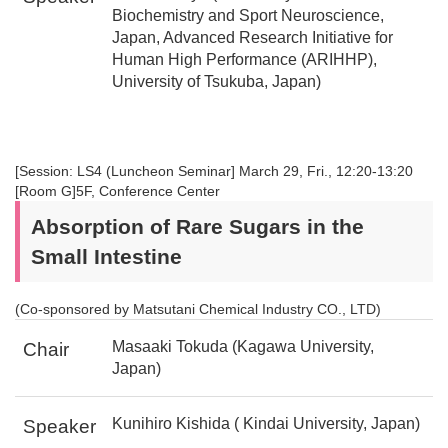
Biochemistry and Sport Neuroscience,
Japan, Advanced Research Initiative for
Human High Performance (ARIHHP),
University of Tsukuba, Japan)
[Session: LS4 (Luncheon Seminar] March 29, Fri., 12:20-13:20
[Room G]5F, Conference Center
Absorption of Rare Sugars in the
Small Intestine
(Co-sponsored by Matsutani Chemical Industry CO., LTD)
Masaaki Tokuda (Kagawa University,
Chair
Japan)
Kunihiro Kishida ( Kindai University, Japan)
Speaker