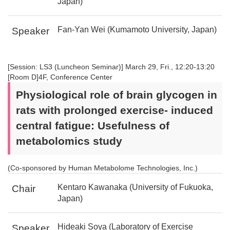
Japan)
Fan-Yan Wei (Kumamoto University, Japan)
Speaker
[Session: LS3 (Luncheon Seminar)] March 29, Fri., 12:20-13:20
[Room D]4F, Conference Center
Physiological role of brain glycogen in
rats with prolonged exercise- induced
central fatigue: Usefulness of
metabolomics study
(Co-sponsored by Human Metabolome Technologies, Inc.)
Kentaro Kawanaka (University of Fukuoka,
Chair
Japan)
Hideaki Soya (Laboratory of Exercise
Speaker