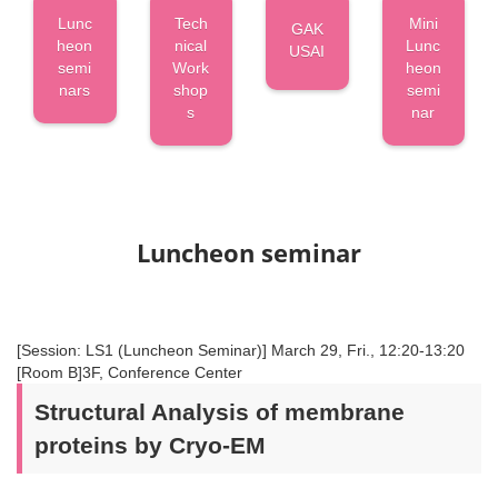
Lunc
Tech
Mini
GAK
heon
nical
Lunc
USAI
semi
Work
heon
nars
shop
semi
s
nar
Luncheon seminar
[Session: LS1 (Luncheon Seminar)] March 29, Fri., 12:20-13:20
[Room B]3F, Conference Center
Structural Analysis of membrane
proteins by Cryo-EM