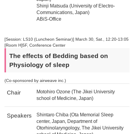
Shinji Matsuda (University of Electro-
Communications, Japan)
ABiS-Office
[Session: LS10 (Luncheon Seminar)] March 30, Sat., 12:20-13:05
[Room H]5F, Conference Center
The effects of Bedding based on
Physiology of sleep
(Co-sponsored by airweave inc.)
Motohiro Ozone (The Jikei University
Chair
school of Medicine, Japan)
Shintaro Chiba (Ota Memorial Sleep
Speakers
center, Japan, Department of
Otorhinolaryngology, The Jikei University