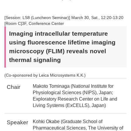
[Session: LS8 (Luncheon Seminar)] March 30, Sat., 12:20-13:20
[Room C]3F, Conference Center
Imaging intracellular temperature
using fluorescence lifetime imaging
microscopy (FLIM) reveals novel
thermal signaling
(Co-sponsored by Leica Microsystems K.K.)
Makoto Tominaga (National Institute for
Chair
Physiological Sciences (NIPS), Japan;
Exploratory Research Center on Life and
Living Systems (ExCELLS), Japan)
Kohki Okabe (Graduate School of
Speaker
Pharmaceutical Sciences, The University of