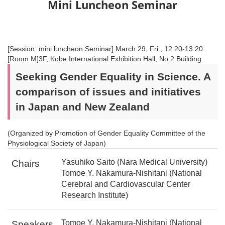
Mini Luncheon Seminar
[Session: mini luncheon Seminar] March 29, Fri., 12:20-13:20
[Room M]3F, Kobe International Exhibition Hall, No.2 Building
Seeking Gender Equality in Science. A
comparison of issues and initiatives
in Japan and New Zealand
(Organized by Promotion of Gender Equality Committee of the
Physiological Society of Japan)
Yasuhiko Saito (Nara Medical University)
Chairs
Tomoe Y. Nakamura-Nishitani (National
Cerebral and Cardiovascular Center
Research Institute)
Tomoe Y. Nakamura-Nishitani (National
Speakers