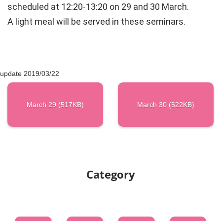
scheduled at 12:20-13:20 on 29 and 30 March.
A light meal will be served in these seminars.
update 2019/03/22
March 29 (517KB)
March 30 (522KB)
Category