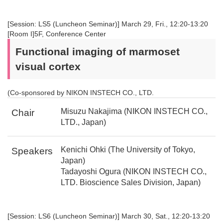
[Session: LS5 (Luncheon Seminar)] March 29, Fri., 12:20-13:20
[Room I]5F, Conference Center
Functional imaging of marmoset
visual cortex
(Co-sponsored by NIKON INSTECH CO., LTD.
Misuzu Nakajima (NIKON INSTECH CO.,
Chair
LTD., Japan)
Kenichi Ohki (The University of Tokyo,
Speakers
Japan)
Tadayoshi Ogura (NIKON INSTECH CO.,
LTD. Bioscience Sales Division, Japan)
[Session: LS6 (Luncheon Seminar)] March 30, Sat., 12:20-13:20