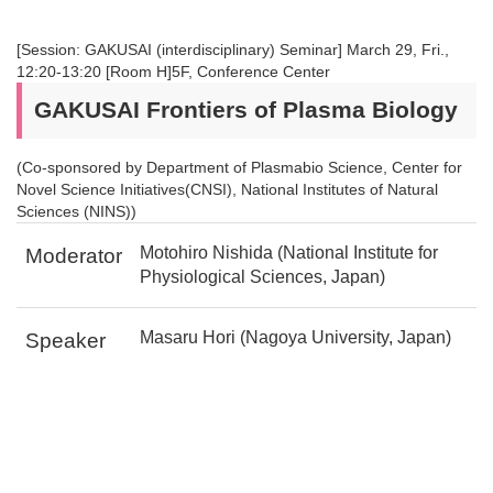
[Session: GAKUSAI (interdisciplinary) Seminar] March 29, Fri.,
12:20-13:20 [Room H]5F, Conference Center
GAKUSAI Frontiers of Plasma Biology
(Co-sponsored by Department of Plasmabio Science, Center for
Novel Science Initiatives(CNSI), National Institutes of Natural
Sciences (NINS))
Motohiro Nishida (National Institute for
Moderator
Physiological Sciences, Japan)
Masaru Hori (Nagoya University, Japan)
Speaker