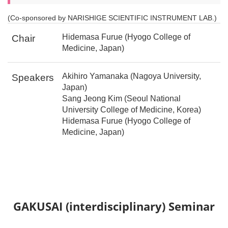
(Co-sponsored by NARISHIGE SCIENTIFIC INSTRUMENT LAB.)
Hidemasa Furue (Hyogo College of
Chair
Medicine, Japan)
Akihiro Yamanaka (Nagoya University,
Speakers
Japan)
Sang Jeong Kim (Seoul National
University College of Medicine, Korea)
Hidemasa Furue (Hyogo College of
Medicine, Japan)
GAKUSAI (interdisciplinary) Seminar