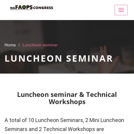
Home
Luncheon seminar
LUNCHEON SEMINAR
Luncheon seminar & Technical
Workshops
A total of 10 Luncheon Seminars, 2 Mini Luncheon
Seminars and 2 Technical Workshops are