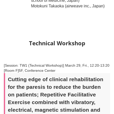
school of Medicine, Japan)
Motokuni Takaoka (airweave inc., Japan)
Technical Workshop
[Session: TW1 (Technical Workshop)] March 29, Fri., 12:20-13:20
[Room F]5F, Conference Center
Cutting edge of clinical rehabilitation
for the paresis to reduce the burden
on patients; Repetitive Facilitative
Exercise combined with vibratory,
electrical, magnetic stimulation and