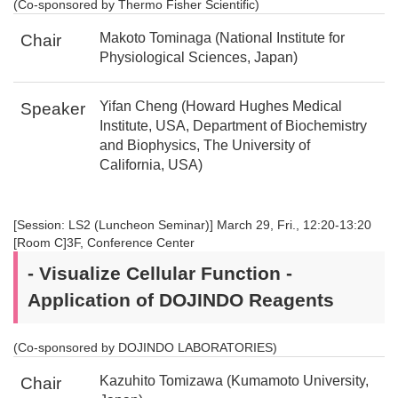
(Co-sponsored by Thermo Fisher Scientific)
Makoto Tominaga (National Institute for
Chair
Physiological Sciences, Japan)
Yifan Cheng (Howard Hughes Medical
Speaker
Institute, USA, Department of Biochemistry
and Biophysics, The University of
California, USA)
[Session: LS2 (Luncheon Seminar)] March 29, Fri., 12:20-13:20
[Room C]3F, Conference Center
- Visualize Cellular Function -
Application of DOJINDO Reagents
(Co-sponsored by DOJINDO LABORATORIES)
Kazuhito Tomizawa (Kumamoto University,
Chair