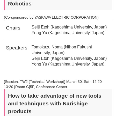
Robotics
(Co-sponsored by YASKAWA ELECTRIC CORPORATION)
Seiji Etoh (Kagoshima University, Japan)
Chairs
Yong Yu (Kagoshima University, Japan)
Tomokazu Noma (Nihon Fukushi
Speakers
University, Japan)
Seiji Etoh (Kagoshima University, Japan)
Yong Yu (Kagoshima University, Japan)
[Session: TW2 (Technical Workshop)] March 30, Sat., 12:20-
13:20 [Room G]5F, Conference Center
How to take advantage of new tools
and techniques with Narishige
products