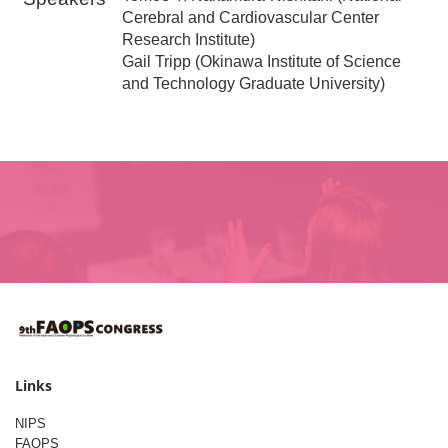
Cerebral and Cardiovascular Center
Research Institute)
Gail Tripp (Okinawa Institute of Science
and Technology Graduate University)
Links
NIPS
FAOPS