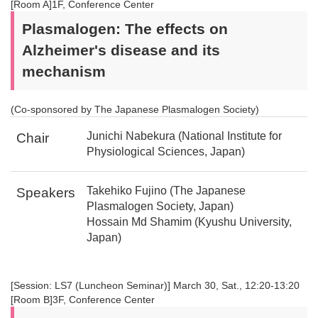
[Room A]1F, Conference Center
Plasmalogen: The effects on
Alzheimer's disease and its
mechanism
(Co-sponsored by The Japanese Plasmalogen Society)
Junichi Nabekura (National Institute for
Chair
Physiological Sciences, Japan)
Takehiko Fujino (The Japanese
Speakers
Plasmalogen Society, Japan)
Hossain Md Shamim (Kyushu University,
Japan)
[Session: LS7 (Luncheon Seminar)] March 30, Sat., 12:20-13:20
[Room B]3F, Conference Center