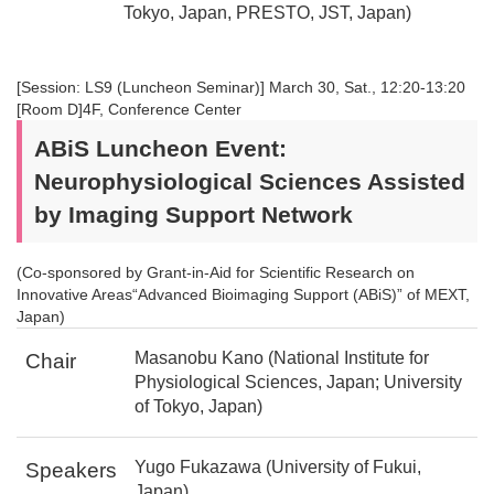
Tokyo, Japan, PRESTO, JST, Japan)
[Session: LS9 (Luncheon Seminar)] March 30, Sat., 12:20-13:20
[Room D]4F, Conference Center
ABiS Luncheon Event:
Neurophysiological Sciences Assisted
by Imaging Support Network
(Co-sponsored by Grant-in-Aid for Scientific Research on
Innovative Areas“Advanced Bioimaging Support (ABiS)” of MEXT,
Japan)
Masanobu Kano (National Institute for
Chair
Physiological Sciences, Japan; University
of Tokyo, Japan)
Yugo Fukazawa (University of Fukui,
Speakers
Japan)