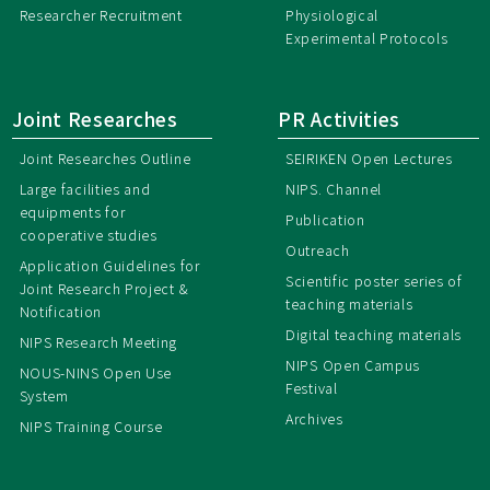
Researcher Recruitment
Physiological
Experimental Protocols
Joint Researches
PR Activities
Joint Researches Outline
SEIRIKEN Open Lectures
Large facilities and
NIPS. Channel
equipments for
Publication
cooperative studies
Outreach
Application Guidelines for
Scientific poster series of
Joint Research Project &
teaching materials
Notification
Digital teaching materials
NIPS Research Meeting
NIPS Open Campus
NOUS-NINS Open Use
Festival
System
Archives
NIPS Training Course