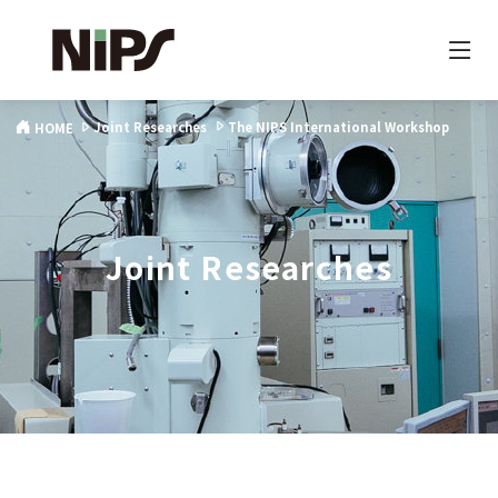
Joint Researches
The NIPS International Workshop
HOME
Joint Researches