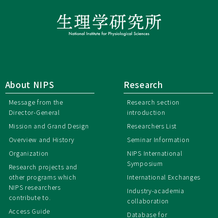
About NIPS
Research
Message from the
Research section
Director-General
introduction
Mission and Grand Design
Researchers List
Overview and History
Seminar Information
Organization
NIPS International
Symposium
Research projects and
other programs which
International Exchanges
NIPS researchers
Industry-academia
contribute to.
collaboration
Access Guide
Database for