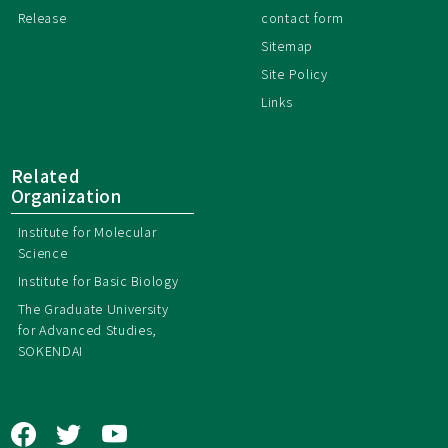
Release
contact form
Sitemap
Site Policy
Links
Related
Organization
Institute for Molecular
Science
Institute for Basic Biology
The Graduate University
for Advanced Studies,
SOKENDAI