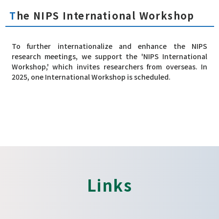
The NIPS International Workshop
To further internationalize and enhance the NIPS
research meetings, we support the 'NIPS International
Workshop,' which invites researchers from overseas. In
2025, one International Workshop is scheduled.
Links