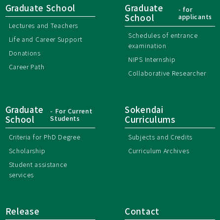
Graduate School
Graduate
- for
School
applicants
Lectures and Teachers
Schedules of entrance
Life and Career Support
examination
Donations
NIPS Internship
Career Path
Collaborative Researcher
Graduate
Sokendai
- For Current
School
Students
Curriculums
Criteria for PhD Degree
Subjects and Credits
Scholarship
Curriculum Archives
Student assistance
services
Release
Contact