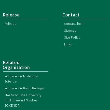
Release
Contact
Release
contact form
Sitemap
Site Policy
Links
Related
Organization
Institute for Molecular
Science
Institute for Basic Biology
The Graduate University
for Advanced Studies,
SOKENDAI