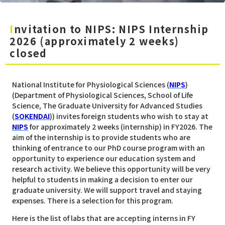
Invitation to NIPS: NIPS Internship
2026 (approximately 2 weeks)
closed
National Institute for Physiological Sciences (
NIPS
)
(Department of Physiological Sciences, School of Life
Science, The Graduate University for Advanced Studies
(
SOKENDAI
)) invites foreign students who wish to stay at
NIPS
for approximately 2 weeks (internship) in FY2026. The
aim of the internship is to provide students who are
thinking of entrance to our PhD course program with an
opportunity to experience our education system and
research activity. We believe this opportunity will be very
helpful to students in making a decision to enter our
graduate university. We will support travel and staying
expenses. There is a selection for this program.
Here is the list of labs that are accepting interns in FY