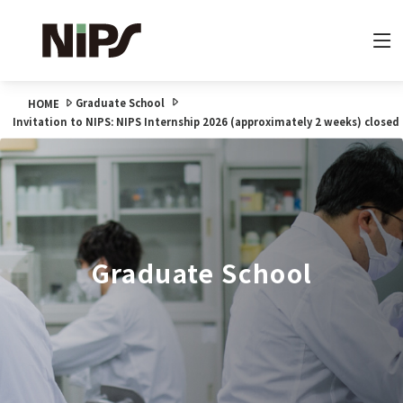
Graduate School
HOME
Invitation to NIPS: NIPS Internship 2026 (approximately 2 weeks) closed
Graduate School