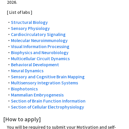
2026.
[ List of labs ]
・
Structural Biology
・
Sensory Physiology
・
Cardiocirculatory Signaling
・
Molecular Neuroimmunology
・
Visual Information Processing
・
Biophysics and Neurobiology
・
Multicellular Circuit Dynamics
・
Behavioral Development
・
Neural Dynamics
・
Sensory and Cognitive Brain Mapping
・
Multisensory Integration Systems
・
Biophotonics
・
Mammalian Embryogenesis
・
Section of Brain Function Information
・
Section of Cellular Electrophysiology
[How to apply]
You will be required to submit your Motivation and self-