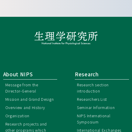
About NIPS
Research
Message from the
Research section
Director-General
introduction
Mission and Grand Design
Researchers List
Overview and History
Seminar Information
Organization
NIPS International
Symposium
Research projects and
other programs which
International Exchanges