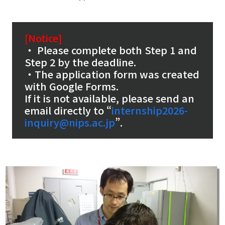
[Notice]
・ Please complete both Step 1 and
Step 2 by the deadline.
・The application form was created
with Google Forms.
If it is not available, please send an
email directly to “
internship2026-
inquiry@nips.ac.jp
”.