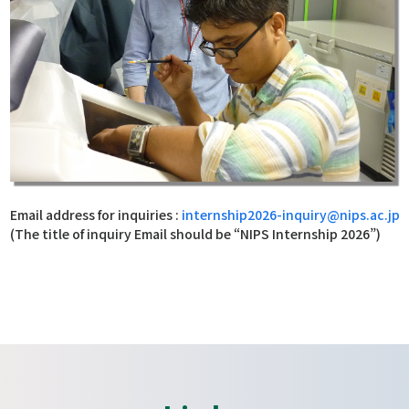
Email address for inquiries :
internship2026-inquiry@nips.ac.jp
(The title of inquiry Email should be “NIPS Internship 2026”)