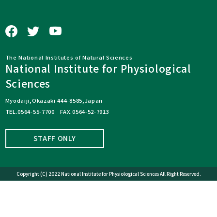
The National Institutes of Natural Sciences
National Institute for Physiological
Sciences
Myodaiji,Okazaki 444-8585,Japan
TEL.0564-55-7700 FAX.0564-52-7913
STAFF ONLY
Copyright (C) 2022 National Institute for Physiological Sciences All Right Reserved.