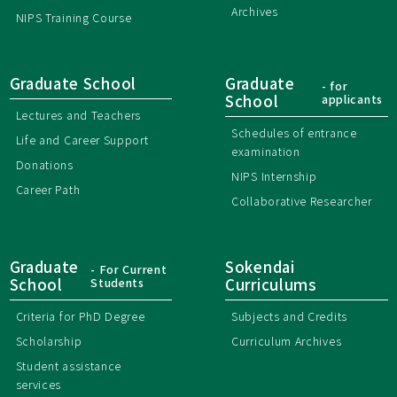
Archives
NIPS Training Course
Graduate School
Graduate
- for
School
applicants
Lectures and Teachers
Schedules of entrance
Life and Career Support
examination
Donations
NIPS Internship
Career Path
Collaborative Researcher
Graduate
Sokendai
- For Current
School
Students
Curriculums
Criteria for PhD Degree
Subjects and Credits
Scholarship
Curriculum Archives
Student assistance
services