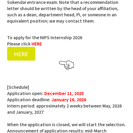
Sokendai entrance exam. Note that a recommendation
letter should be written by the head of your affiliation,
such as a dean, department head, PI, or someone in an
equivalent position; we may contact them.
To apply for the NIPS Internship 2026
Please click
HERE
HERE
[Schedule]
Application open:
December 11, 2025
Application deadline:
January 16, 2026
Intern period: approximately 2 weeks between May, 2026
and January, 2027
When the application is closed, we will start the selection.
Announcement of application results: mid-March