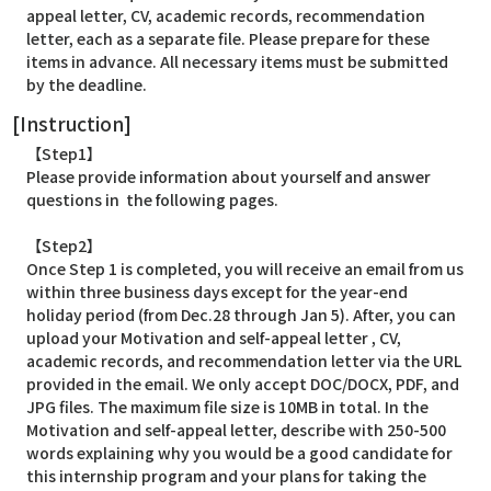
appeal letter, CV, academic records, recommendation
letter, each as a separate file. Please prepare for these
items in advance. All necessary items must be submitted
by the deadline.
[Instruction]
【Step1】
Please provide information about yourself and answer
questions in the following pages.
【Step2】
Once Step 1 is completed, you will receive an email from us
within three business days except for the year-end
holiday period (from Dec.28 through Jan 5). After, you can
upload your Motivation and self-appeal letter , CV,
academic records, and recommendation letter via the URL
provided in the email. We only accept DOC/DOCX, PDF, and
JPG files. The maximum file size is 10MB in total. In the
Motivation and self-appeal letter, describe with 250-500
words explaining why you would be a good candidate for
this internship program and your plans for taking the