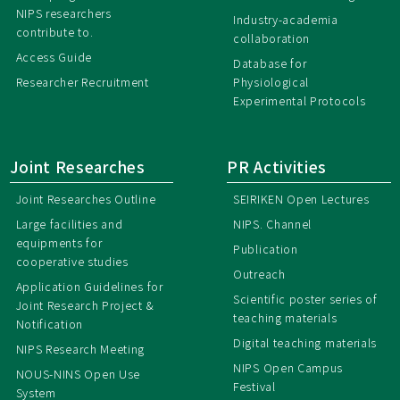
NIPS researchers
Industry-academia
contribute to.
collaboration
Access Guide
Database for
Researcher Recruitment
Physiological
Experimental Protocols
Joint Researches
PR Activities
Joint Researches Outline
SEIRIKEN Open Lectures
Large facilities and
NIPS. Channel
equipments for
Publication
cooperative studies
Outreach
Application Guidelines for
Scientific poster series of
Joint Research Project &
teaching materials
Notification
Digital teaching materials
NIPS Research Meeting
NIPS Open Campus
NOUS-NINS Open Use
Festival
System