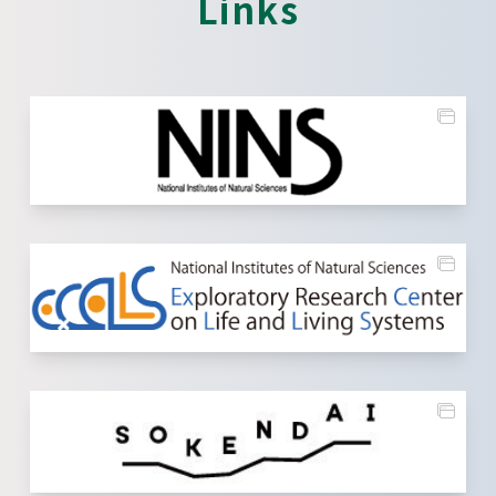
Links