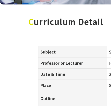
Curriculum Detail
Subject
S
Professor or Lecturer
H
Date & Time
Place
Outline