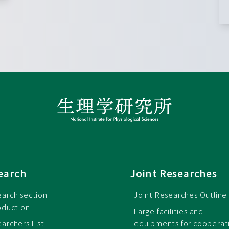
earch
Joint Researches
arch section
Joint Researches Outline
oduction
Large facilities and
archers List
equipments for cooperat