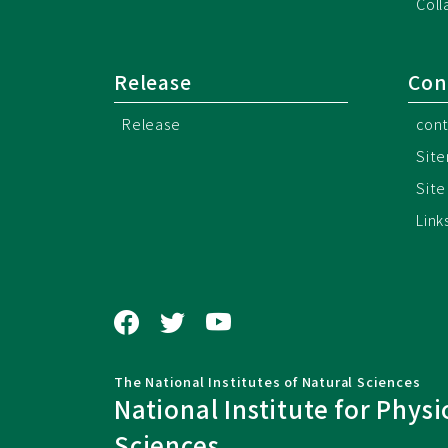
Coll
Release
Con
Release
cont
Sit
Site
Link
The National Institutes of Natural Sciences
National Institute for Physi
Sciences