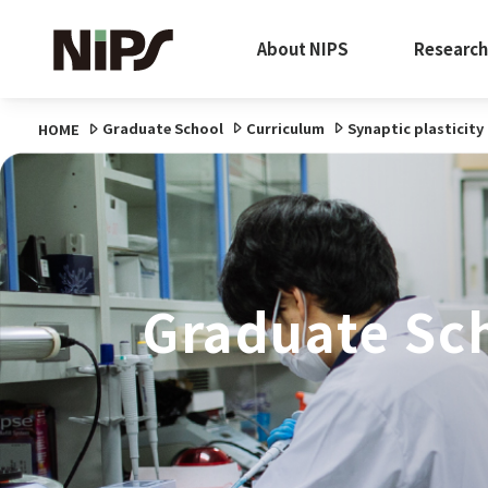
About NIPS
Research
Graduate School
Curriculum
Synaptic plasticit
HOME
Graduate Sc