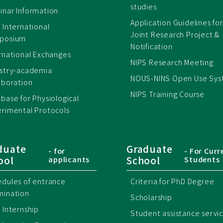
studies
nar Information
Application Guidelines for
 International
Joint Research Project &
posium
Notification
rnational Exchanges
NIPS Research Meeting
ustry-academia
NOUS-NINS Open Use Sy
aboration
NIPS Training Course
base for Physiological
rimental Protocols
duate
Graduate
- for
- For Curr
ool
School
applicants
Students
dules of entrance
Criteria for PhD Degree
mination
Scholarship
 Internship
Student assistance servi