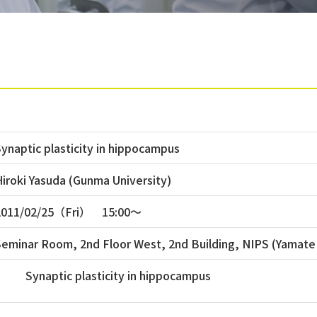
ynaptic plasticity in hippocampus
iroki Yasuda (Gunma University)
2011/02/25（Fri） 15:00〜
Seminar Room, 2nd Floor West, 2nd Building, NIPS (Yamate
Synaptic plasticity in hippocampus