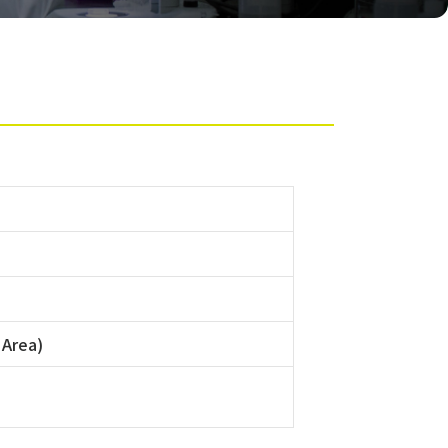
 Area)