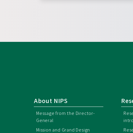
About NIPS
Res
Message from the Director-
Rese
General
intr
Mission and Grand Design
Rese