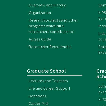
Overview and History
Semi
Organization
NIPS
Sym
Research projects and other
programs which NIPS
Inte
researchers contribute to.
Ind
Access Guide
coll
Researcher Recruitment
Data
Expe
Graduate School
Gra
Sch
Lectures and Teachers
Sche
Life and Career Support
exa
Donations
NIPS
Career Path