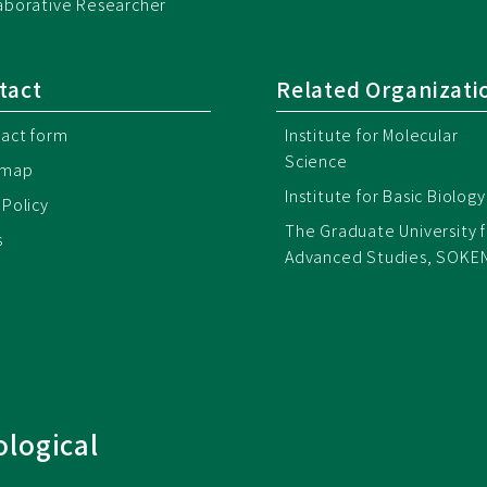
aborative Researcher
tact
Related Organizati
act form
Institute for Molecular
Science
emap
Institute for Basic Biology
 Policy
The Graduate University f
s
Advanced Studies, SOKE
ological