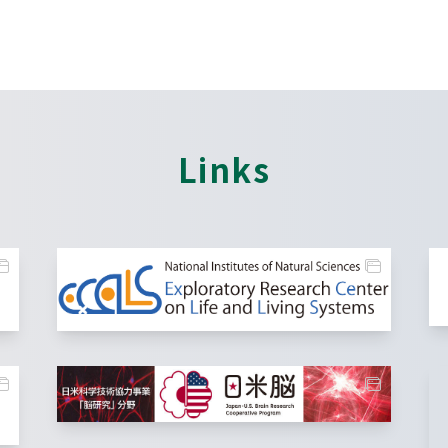
Links