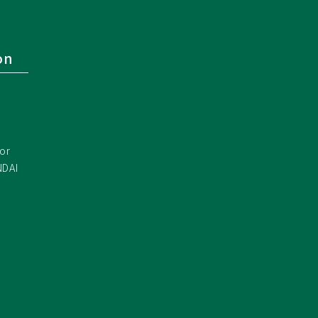
on
or
NDAI