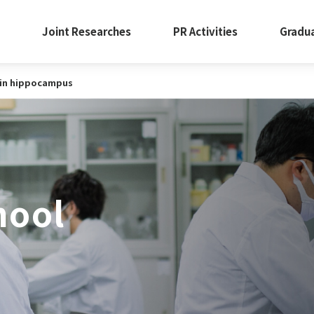
Joint Researches
PR Activities
Gradu
y in hippocampus
hool