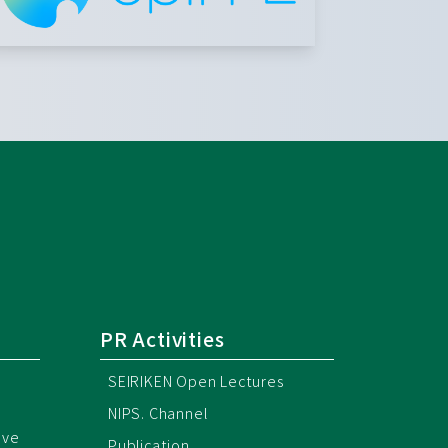
PR Activities
SEIRIKEN Open Lectures
NIPS. Channel
ive
Publication