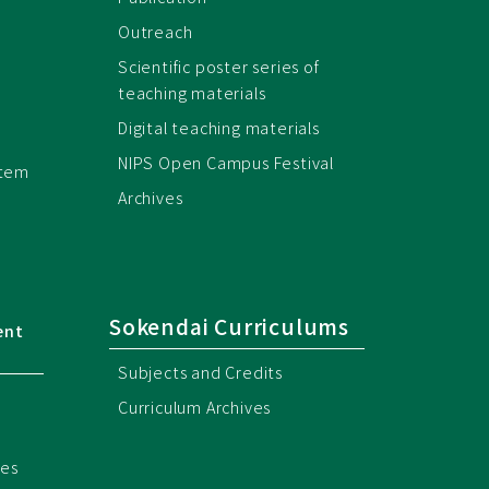
Outreach
Scientific poster series of
teaching materials
Digital teaching materials
NIPS Open Campus Festival
stem
Archives
Sokendai Curriculums
ent
Subjects and Credits
Curriculum Archives
ces